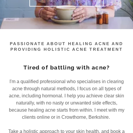
PASSIONATE ABOUT HEALING ACNE AND
PROVIDING HOLISTIC ACNE TREATMENT
Tired of battling with acne?
I'm a qualified professional who specialises in clearing
acne through natural methods, I focus on all types of
acne, including hormonal. I help you achieve clear skin
naturally, with no nasty or unwanted side effects,
because healing acne starts from within. I meet with my
clients online or in Crowthorne, Berkshire.
Take a holistic approach to your skin health, and book a