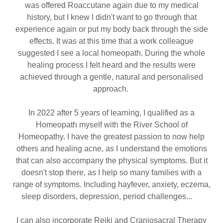
was offered Roaccutane again due to my medical
history, but I knew I didn't want to go through that
experience again or put my body back through the side
effects. It was at this time that a work colleague
suggested I see a local homeopath. During the whole
healing process I felt heard and the results were
achieved through a gentle, natural and personalised
approach.
In 2022 after 5 years of learning, I qualified as a
Homeopath myself with the River School of
Homeopathy. I have the greatest passion to now help
others and healing acne, as I understand the emotions
that can also accompany the physical symptoms. But it
doesn't stop there, as I help so many families with a
range of symptoms. Including hayfever, anxiety, eczema,
sleep disorders, depression, period challenges...
I can also incorporate Reiki and Craniosacral Therapy