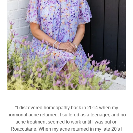
"I discovered homeopathy back in 2014 when my
hormonal acne returned. I suffered as a teenager, and no
acne treatment seemed to work until I was put on
Roaccutane. When my acne returned in my late 20's I