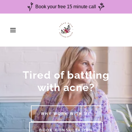
Book your free 15 minute call
Tired of battling
with acne?
WHY WORK WITH ME
BOOK CONSULTATION