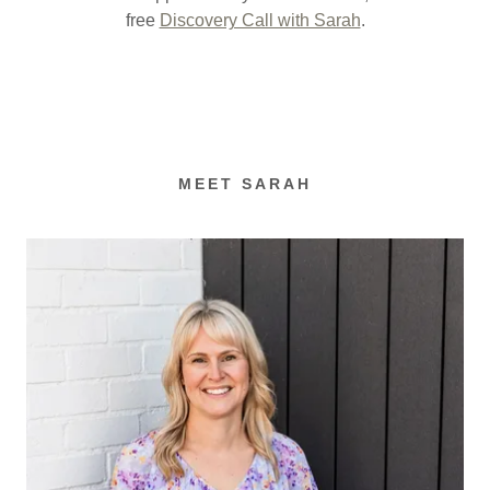
free
Discovery Call with Sarah
.
MEET SARAH