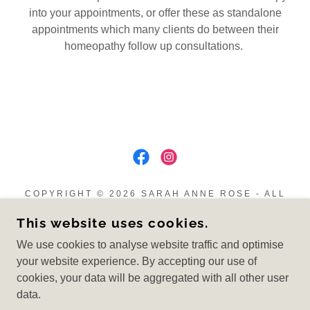
into your appointments, or offer these as standalone
appointments which many clients do between their
homeopathy follow up consultations.
COPYRIGHT © 2026 SARAH ANNE ROSE - ALL
RIGHTS RESERVED.
This website uses cookies.
Privacy Policy
We use cookies to analyse website traffic and optimise
Cancellation Policy
your website experience. By accepting our use of
cookies, your data will be aggregated with all other user
data.